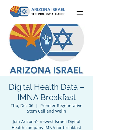
Digital Health Data –
IMNA Breakfast
Thu, Dec 06
  |  
Premier Regenerative
Stem Cell and Welln
Join Arizona’s newest Israeli Digital
Health company IMNA for breakfast