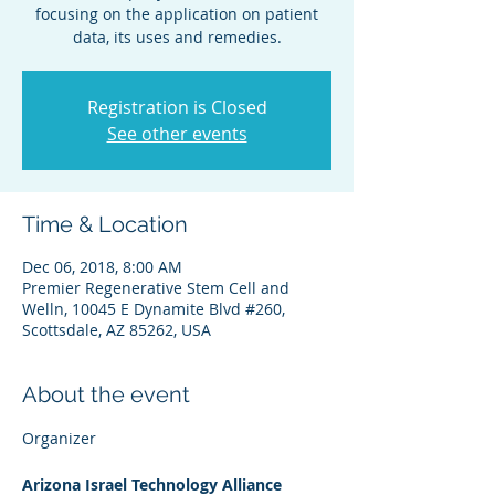
focusing on the application on patient
data, its uses and remedies.
Registration is Closed
See other events
Time & Location
Dec 06, 2018, 8:00 AM
Premier Regenerative Stem Cell and
Welln, 10045 E Dynamite Blvd #260,
Scottsdale, AZ 85262, USA
About the event
Arizona Israel Technology Alliance