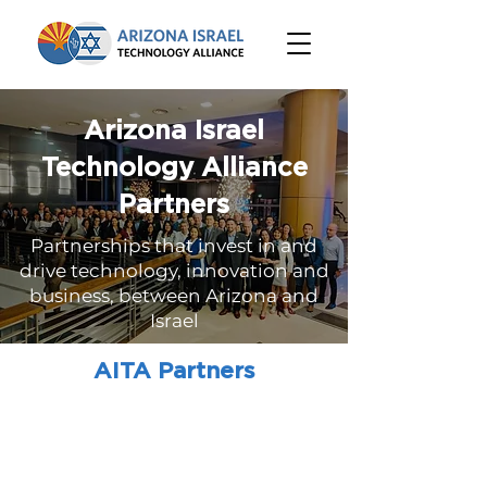
Arizona Israel
Technology Alliance
Partners
Partnerships that invest in and
drive technology, innovation and
business, between Arizona and
Israel
AITA Partners