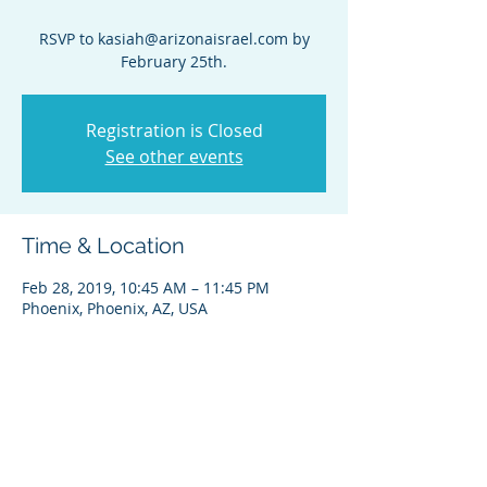
RSVP to kasiah@arizonaisrael.com by
February 25th.
Registration is Closed
See other events
Time & Location
Feb 28, 2019, 10:45 AM – 11:45 PM
Phoenix, Phoenix, AZ, USA
Share this event