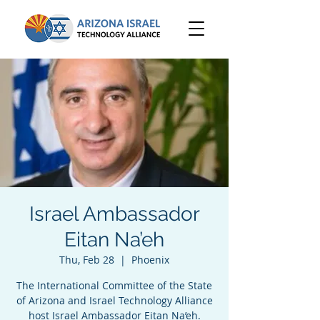
Israel Ambassador
Eitan Na’eh
Thu, Feb 28
  |  
Phoenix
The International Committee of the State
of Arizona and Israel Technology Alliance
host Israel Ambassador Eitan Na’eh.