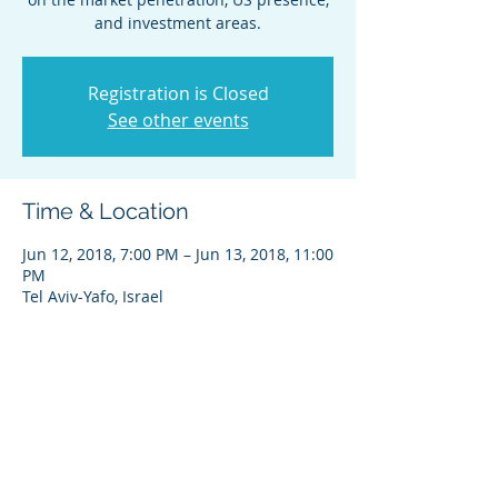
and investment areas.
Registration is Closed
See other events
Time & Location
Jun 12, 2018, 7:00 PM – Jun 13, 2018, 11:00
PM
Tel Aviv-Yafo, Israel
Share this event