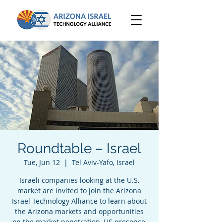
Roundtable – Israel
Tue, Jun 12
  |  
Tel Aviv-Yafo, Israel
Israeli companies looking at the U.S.
market are invited to join the Arizona
Israel Technology Alliance to learn about
the Arizona markets and opportunities
on the market penetration, US presence,