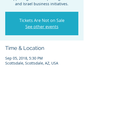
and Israel business initiatives.
Tickets Are Not on Sale
See other events
Time & Location
Sep 05, 2018, 5:30 PM
Scottsdale, Scottsdale, AZ, USA
Share this event