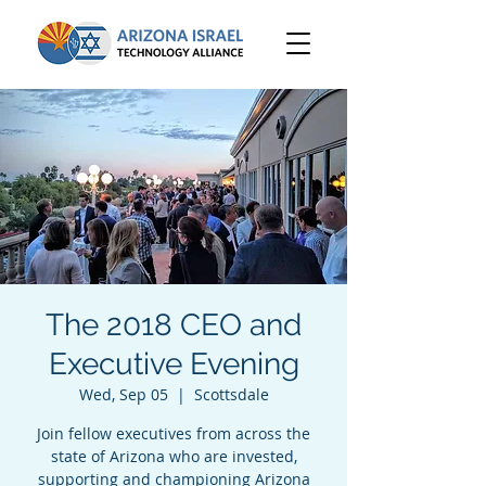
The 2018 CEO and
Executive Evening
Wed, Sep 05
  |  
Scottsdale
Join fellow executives from across the
state of Arizona who are invested,
supporting and championing Arizona