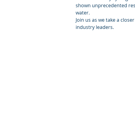
shown unprecedented resul
water.
Join us as we take a close
industry leaders.