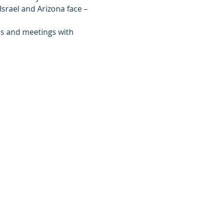
srael and Arizona face – 
ns and meetings with 