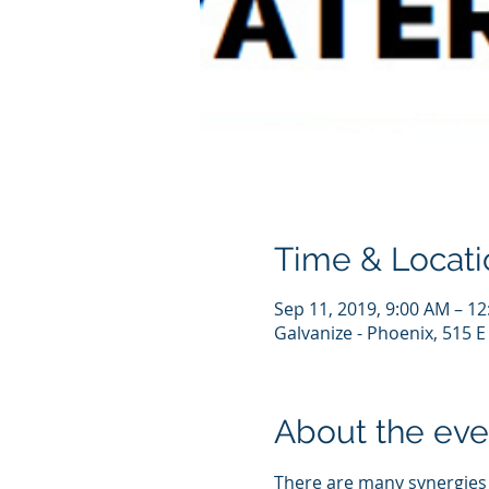
Time & Locati
Sep 11, 2019, 9:00 AM – 1
Galvanize - Phoenix, 515 E
About the eve
There are many synergies 