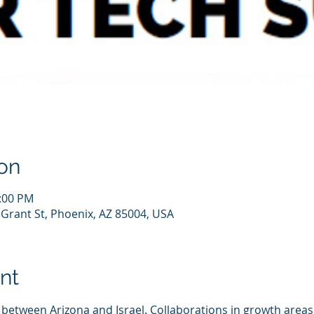
on
2:00 PM
 Grant St, Phoenix, AZ 85004, USA
nt
between Arizona and Israel. Collaborations in growth areas 