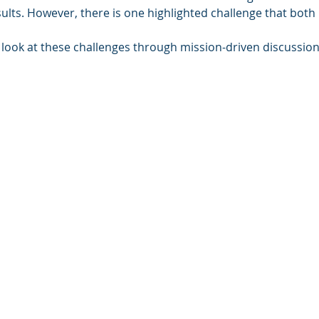
ts. However, there is one highlighted challenge that both I
r look at these challenges through mission-driven discussio