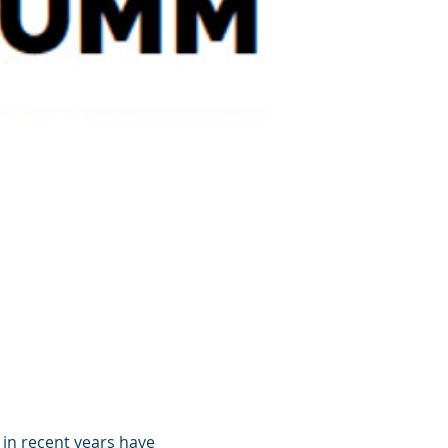
in recent years have 