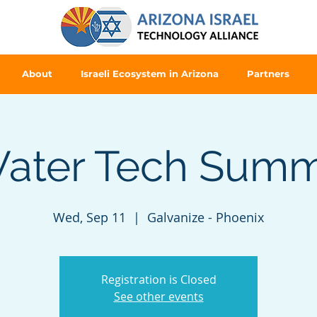
About
Israeli Ecosystem in Arizona
Partners
ater Tech Summ
Wed, Sep 11
  |  
Galvanize - Phoenix
Registration is Closed
See other events