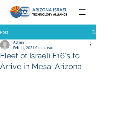
Post
Admin
Feb 11, 2021
0 min read
Fleet of Israeli F16's to
Arrive in Mesa, Arizona