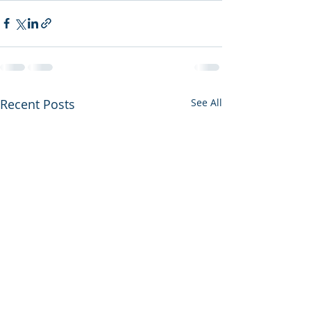
Recent Posts
See All