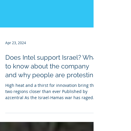
Apr 23, 2024
Does Intel support Israel? What
to know about the company
and why people are protesting
High heat and a thirst for innovation bring the
two regions closer than ever Published by
azcentral As the Israel-Hamas war has raged
on...