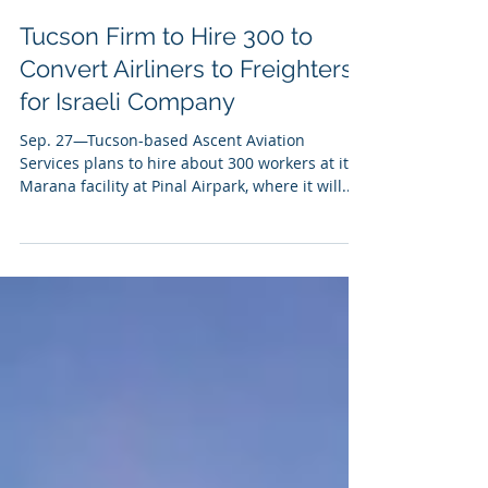
Sep 27, 2023
Tucson Firm to Hire 300 to
Convert Airliners to Freighters
for Israeli Company
Sep. 27—Tucson-based Ascent Aviation
Services plans to hire about 300 workers at its
Marana facility at Pinal Airpark, where it will...